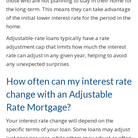
those who are not planning to stay in their home for
the long-term. This means they can take advantage
of the initial lower interest rate for the period in the
home.
Adjustable-rate loans typically have a rate
adjustment cap that limits how much the interest
rate can adjust in any given year, helping to avoid
any unexpected surprises.
How often can my interest rate
change with an Adjustable
Rate Mortgage?
Your interest rate change will depend on the
specific terms of your loan. Some loans may adjust
just once per year, while others may adjust as often