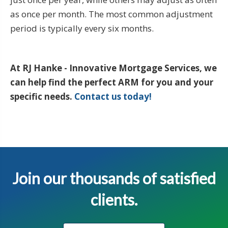
as once per month. The most common adjustment
period is typically every six months.
At RJ Hanke - Innovative Mortgage Services, we
can help find the perfect ARM for you and your
specific needs.
Contact us today!
Join our thousands of satisfied
clients.