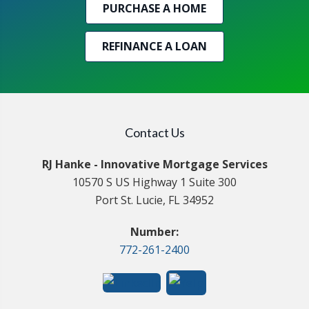
PURCHASE A HOME
REFINANCE A LOAN
Contact Us
RJ Hanke - Innovative Mortgage Services
10570 S US Highway 1 Suite 300
Port St. Lucie, FL 34952
Number:
772-261-2400