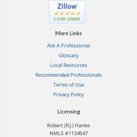
More Links
Ask A Professional
Glossary
Local Resources
Recommended Professionals
Terms of Use
Privacy Policy
Licensing
Robert (R.J.) Hanke
NMLS #1134947