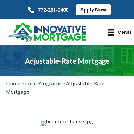
Apply Now
772-261-2400
MENU
Adjustable-Rate Mortgage
Home
»
Loan Programs
»
Adjustable-Rate
Mortgage