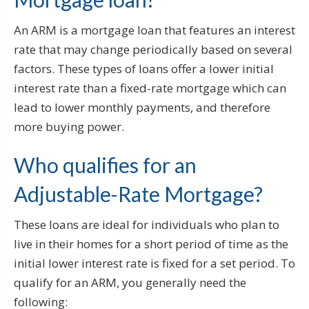
An ARM is a mortgage loan that features an interest
rate that may change periodically based on several
factors. These types of loans offer a lower initial
interest rate than a fixed-rate mortgage which can
lead to lower monthly payments, and therefore
more buying power.
Who qualifies for an
Adjustable-Rate Mortgage?
These loans are ideal for individuals who plan to
live in their homes for a short period of time as the
initial lower interest rate is fixed for a set period. To
qualify for an ARM, you generally need the
following: