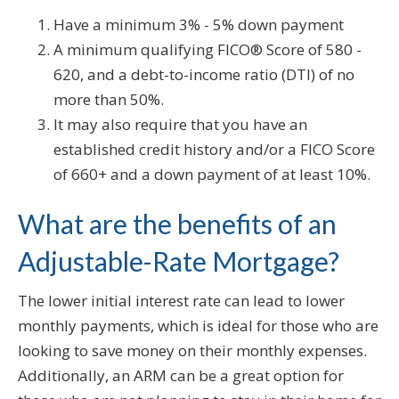
Have a minimum 3% - 5% down payment
A minimum qualifying FICO® Score of 580 -
620, and a debt-to-income ratio (DTI) of no
more than 50%.
It may also require that you have an
established credit history and/or a FICO Score
of 660+ and a down payment of at least 10%.
What are the benefits of an
Adjustable-Rate Mortgage?
The lower initial interest rate can lead to lower
monthly payments, which is ideal for those who are
looking to save money on their monthly expenses.
Additionally, an ARM can be a great option for