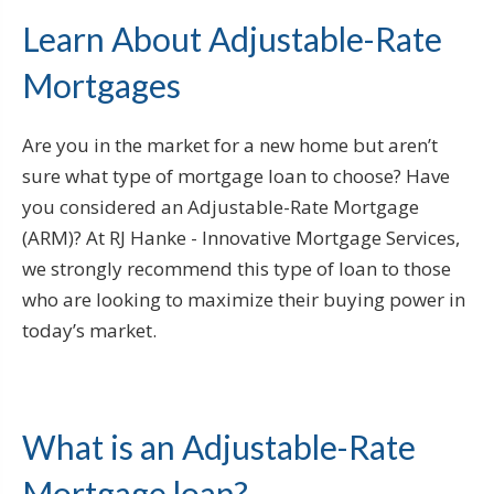
Learn About Adjustable-Rate
Mortgages
Are you in the market for a new home but aren’t
sure what type of mortgage loan to choose? Have
you considered an Adjustable-Rate Mortgage
(ARM)? At RJ Hanke - Innovative Mortgage Services,
we strongly recommend this type of loan to those
who are looking to maximize their buying power in
today’s market.
What is an Adjustable-Rate
Mortgage loan?