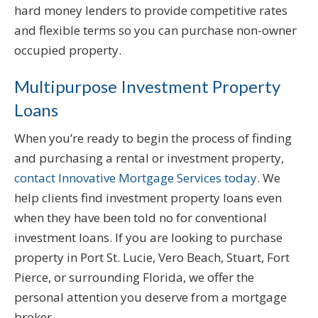
hard money lenders to provide competitive rates
and flexible terms so you can purchase non-owner
occupied property.
Multipurpose Investment Property
Loans
When you’re ready to begin the process of finding
and purchasing a rental or investment property,
contact Innovative Mortgage Services today
. We
help clients find investment property loans even
when they have been told no for conventional
investment loans. If you are looking to purchase
property in Port St. Lucie, Vero Beach, Stuart, Fort
Pierce, or surrounding Florida, we offer the
personal attention you deserve from a mortgage
broker.