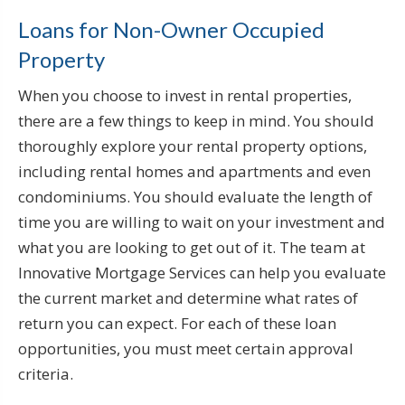
Loans for Non-Owner Occupied
Property
When you choose to invest in rental properties,
there are a few things to keep in mind. You should
thoroughly explore your rental property options,
including rental homes and apartments and even
condominiums. You should evaluate the length of
time you are willing to wait on your investment and
what you are looking to get out of it. The team at
Innovative Mortgage Services can help you evaluate
the current market and determine what rates of
return you can expect. For each of these loan
opportunities, you must meet certain approval
criteria.