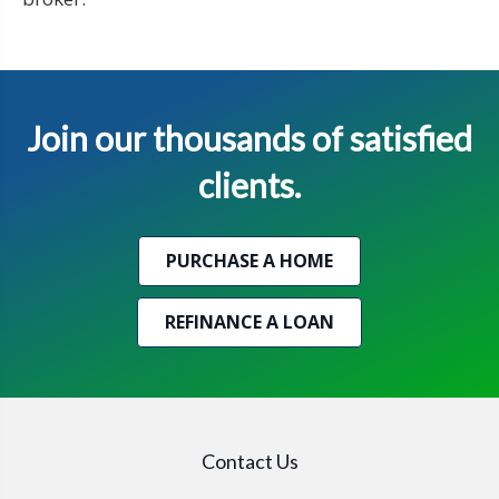
Join our thousands of satisfied
clients.
PURCHASE A HOME
REFINANCE A LOAN
Contact Us