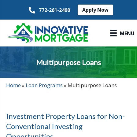
Apply Now
772-261-2400
MENU
Multipurpose Loans
Home
»
Loan Programs
»
Multipurpose Loans
Investment Property Loans for Non-
Conventional Investing
Opportunities