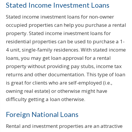
Stated Income Investment Loans
Stated income investment loans for non-owner
occupied properties can help you purchase a rental
property. Stated income investment loans for
residential properties can be used to purchase a 1-
4 unit, single-family residences. With stated income
loans, you may get loan approval for a rental
property without providing pay stubs, income tax
returns and other documentation. This type of loan
is great for clients who are self-employed (i.e.,
owning real estate) or otherwise might have
difficulty getting a loan otherwise.
Foreign National Loans
Rental and investment properties are an attractive