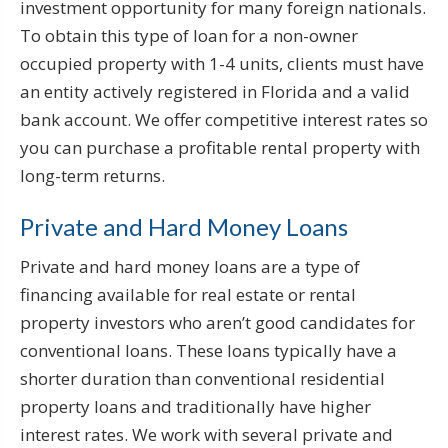
investment opportunity for many foreign nationals.
To obtain this type of loan for a non-owner
occupied property with 1-4 units, clients must have
an entity actively registered in Florida and a valid
bank account. We offer competitive interest rates so
you can purchase a profitable rental property with
long-term returns.
Private and Hard Money Loans
Private and hard money loans are a type of
financing available for real estate or rental
property investors who aren’t good candidates for
conventional loans. These loans typically have a
shorter duration than conventional residential
property loans and traditionally have higher
interest rates. We work with several private and