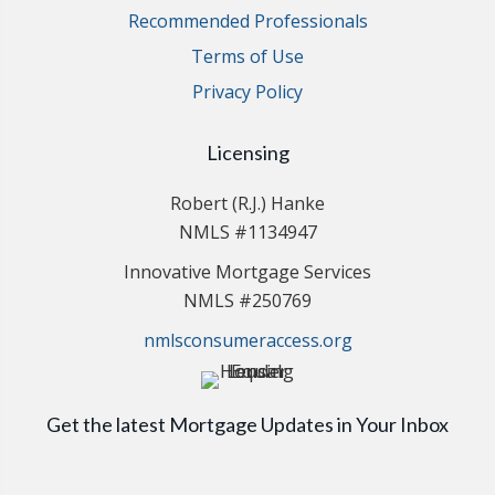
Recommended Professionals
Terms of Use
Privacy Policy
Licensing
Robert (R.J.) Hanke
NMLS #1134947
Innovative Mortgage Services
NMLS #250769
nmlsconsumeraccess.org
Get the latest Mortgage Updates in Your Inbox