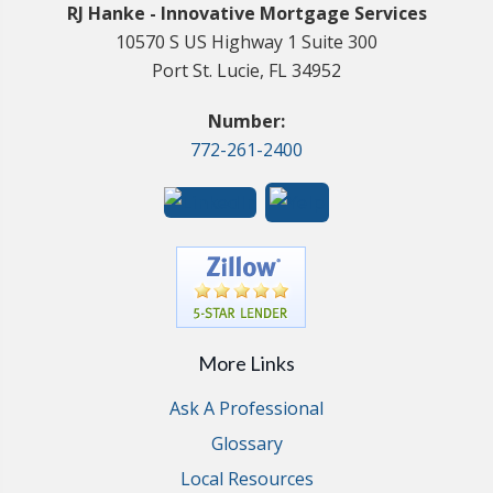
RJ Hanke - Innovative Mortgage Services
10570 S US Highway 1 Suite 300
Port St. Lucie, FL 34952
Number:
772-261-2400
More Links
Ask A Professional
Glossary
Local Resources