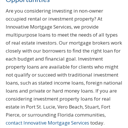
Are you considering investing in non-owner
occupied rental or investment property? At
Innovative Mortgage Services, we provide
multipurpose loans to meet the needs of all types
of real estate investors. Our mortgage brokers work
closely with our borrowers to find the right loan for
each budget and financial goal. Investment
property loans are available for clients who might
not qualify or succeed with traditional investment
loans, such as stated income loans, foreign national
loans and private or hard money loans. If you are
considering investment property loans for real
estate in Port St. Lucie, Vero Beach, Stuart, Fort
Pierce, or surrounding Florida communities,
contact Innovative Mortgage Services
today.