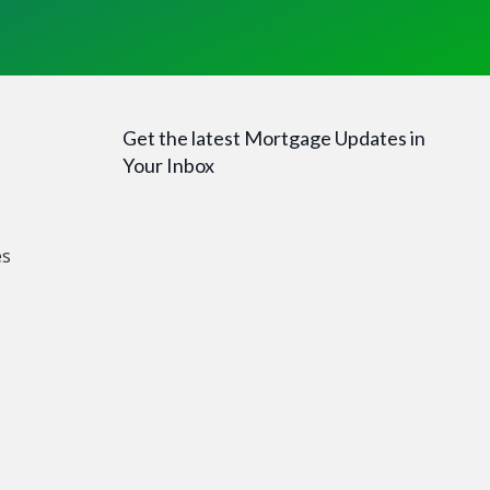
Get the latest Mortgage Updates in
Your Inbox
es