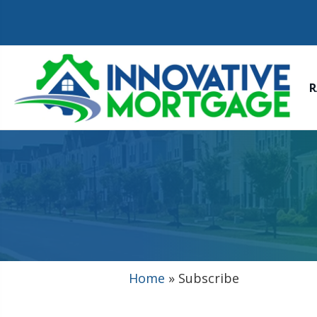
R
Home
»
Subscribe