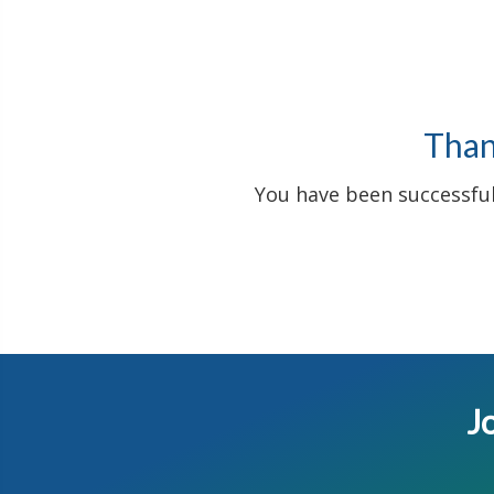
Thank
You have been successfull
Jo