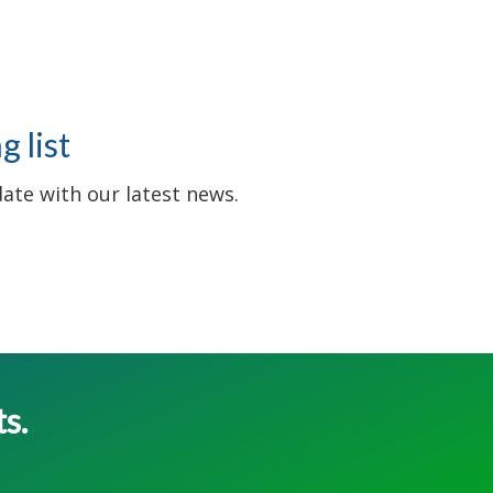
 list
date with our latest news.
ts.