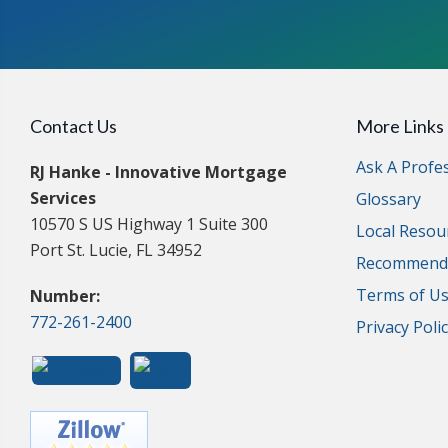
Contact Us
More Links
Ask A Profe
RJ Hanke - Innovative Mortgage
Services
Glossary
10570 S US Highway 1 Suite 300
Local Resou
Port St. Lucie, FL 34952
Recommende
Terms of U
Number:
772-261-2400
Privacy Poli