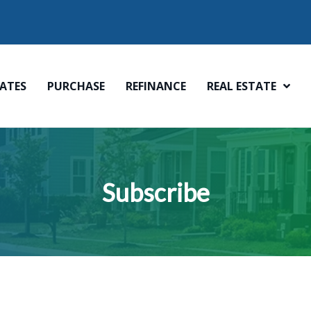
ATES
PURCHASE
REFINANCE
REAL ESTATE
Subscribe