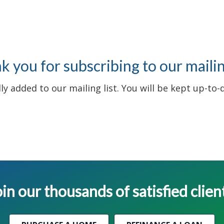
 you for subscribing to our mailing
y added to our mailing list. You will be kept up-to-
in our thousands of satisfied clien