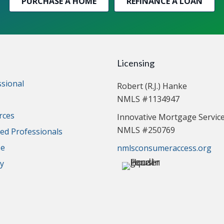
PURCHASE A HOME
REFINANCE A LOAN
Licensing
ssional
Robert (R.J.) Hanke
NMLS #1134947
rces
Innovative Mortgage Servic
NMLS #250769
d Professionals
se
nmlsconsumeraccess.org
cy