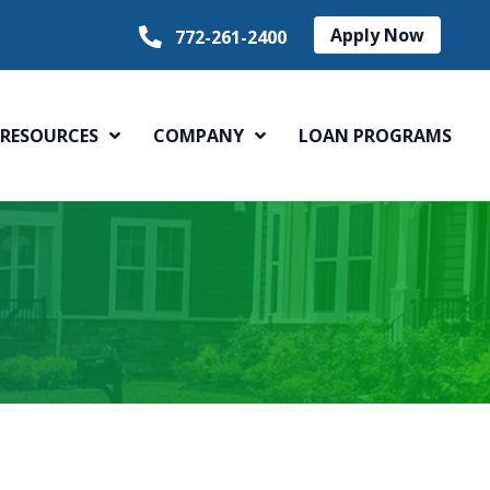
Apply Now
772-261-2400
RESOURCES
COMPANY
LOAN PROGRAMS